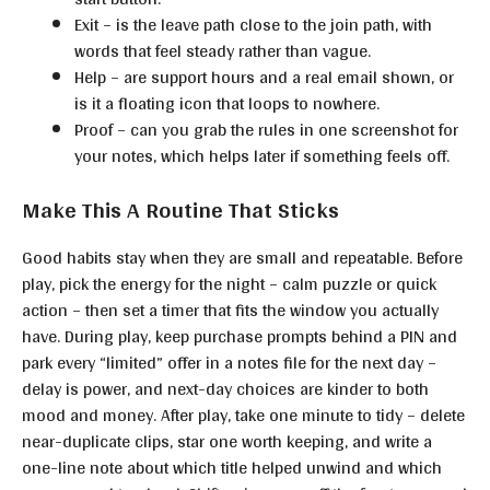
Exit – is the leave path close to the join path, with
words that feel steady rather than vague.
Help – are support hours and a real email shown, or
is it a floating icon that loops to nowhere.
Proof – can you grab the rules in one screenshot for
your notes, which helps later if something feels off.
Make This A Routine That Sticks
Good habits stay when they are small and repeatable. Before
play, pick the energy for the night – calm puzzle or quick
action – then set a timer that fits the window you actually
have. During play, keep purchase prompts behind a PIN and
park every “limited” offer in a notes file for the next day –
delay is power, and next-day choices are kinder to both
mood and money. After play, take one minute to tidy – delete
near-duplicate clips, star one worth keeping, and write a
one-line note about which title helped unwind and which