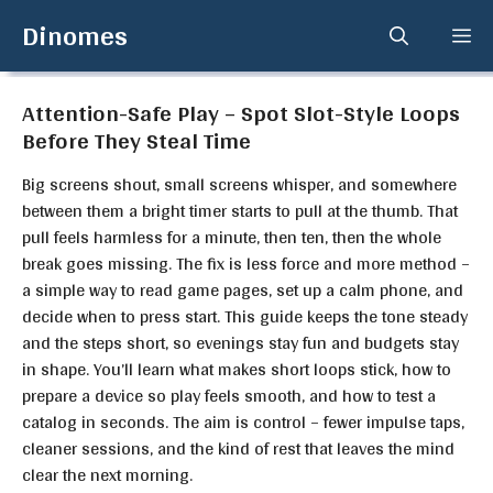
Skip
Dinomes
Me
to
content
Attention-Safe Play – Spot Slot-Style Loops
Before They Steal Time
Big screens shout, small screens whisper, and somewhere
between them a bright timer starts to pull at the thumb. That
pull feels harmless for a minute, then ten, then the whole
break goes missing. The fix is less force and more method –
a simple way to read game pages, set up a calm phone, and
decide when to press start. This guide keeps the tone steady
and the steps short, so evenings stay fun and budgets stay
in shape. You’ll learn what makes short loops stick, how to
prepare a device so play feels smooth, and how to test a
catalog in seconds. The aim is control – fewer impulse taps,
cleaner sessions, and the kind of rest that leaves the mind
clear the next morning.