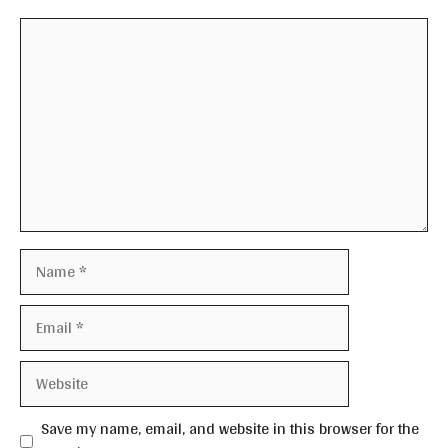
Comment
Name
Email
Website
Save my name, email, and website in this browser for the