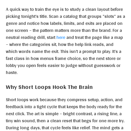
A quick way to train the eye is to study a clean layout before
picking tonight’s title. Scan a catalog that groups “slots” as a
genre and notice how labels, limits, and exits are placed on
one screen – the pattern matters more than the brand. For a
neutral reading drill, start
here
and treat the page like a map
– where the categories sit, how the help link reads, and
which words name the exit. This isn’t a prompt to play. It’s a
fast class in how menus frame choice, so the next store or
lobby you open feels easier to judge without guesswork or
haste.
Why Short Loops Hook The Brain
Short loops work because they compress setup, action, and
feedback into a tight cycle that keeps the body ready for the
next click. The art is simple – bright contrast, a rising line, a
tiny win sound, then a clean reset that begs for one more try.
During long days, that cycle feels like relief. The mind gets a