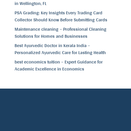
in Wellington, FL
PSA Grading: Key Insights Every Trading Card
Collector Should Know Before Submitting Cards
Maintenance cleaning – Professional Cleaning
Solutions for Homes and Businesses
Best Ayurvedic Doctor in Kerala India –
Personalized Ayurvedic Care for Lasting Health
best economics tuition – Expert Guidance for
Academic Excellence in Economics