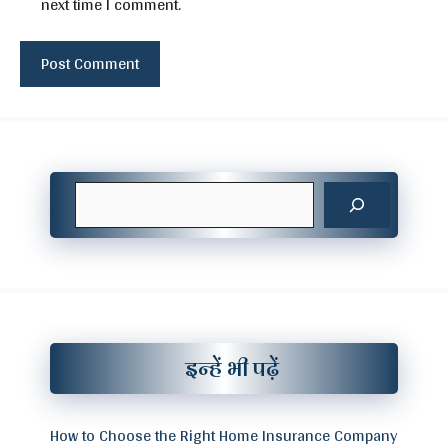
next time I comment.
Search
इन्हें भी पढ़ें
How to Choose the Right Home Insurance Company