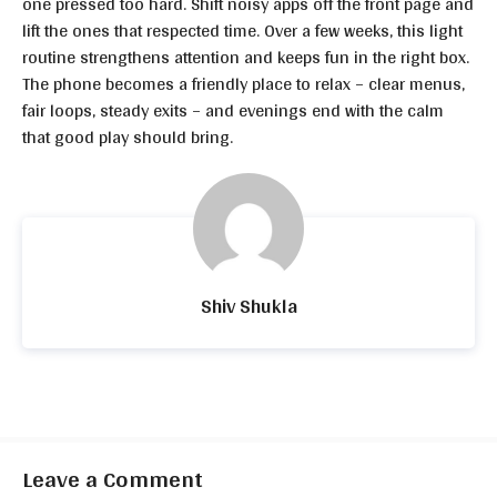
one pressed too hard. Shift noisy apps off the front page and
lift the ones that respected time. Over a few weeks, this light
routine strengthens attention and keeps fun in the right box.
The phone becomes a friendly place to relax – clear menus,
fair loops, steady exits – and evenings end with the calm
that good play should bring.
Shiv Shukla
Leave a Comment