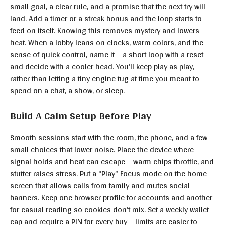
small goal, a clear rule, and a promise that the next try will
land. Add a timer or a streak bonus and the loop starts to
feed on itself. Knowing this removes mystery and lowers
heat. When a lobby leans on clocks, warm colors, and the
sense of quick control, name it – a short loop with a reset –
and decide with a cooler head. You’ll keep play as play,
rather than letting a tiny engine tug at time you meant to
spend on a chat, a show, or sleep.
Build A Calm Setup Before Play
Smooth sessions start with the room, the phone, and a few
small choices that lower noise. Place the device where
signal holds and heat can escape – warm chips throttle, and
stutter raises stress. Put a “Play” Focus mode on the home
screen that allows calls from family and mutes social
banners. Keep one browser profile for accounts and another
for casual reading so cookies don’t mix. Set a weekly wallet
cap and require a PIN for every buy – limits are easier to