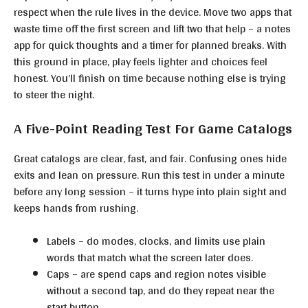
respect when the rule lives in the device. Move two apps that
waste time off the first screen and lift two that help – a notes
app for quick thoughts and a timer for planned breaks. With
this ground in place, play feels lighter and choices feel
honest. You’ll finish on time because nothing else is trying
to steer the night.
A Five-Point Reading Test For Game Catalogs
Great catalogs are clear, fast, and fair. Confusing ones hide
exits and lean on pressure. Run this test in under a minute
before any long session – it turns hype into plain sight and
keeps hands from rushing.
Labels – do modes, clocks, and limits use plain
words that match what the screen later does.
Caps – are spend caps and region notes visible
without a second tap, and do they repeat near the
start button.