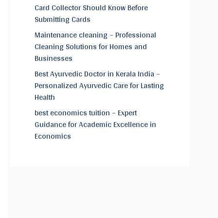
Card Collector Should Know Before
Submitting Cards
Maintenance cleaning – Professional
Cleaning Solutions for Homes and
Businesses
Best Ayurvedic Doctor in Kerala India –
Personalized Ayurvedic Care for Lasting
Health
best economics tuition – Expert
Guidance for Academic Excellence in
Economics