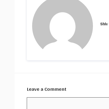
Shiv
Leave a Comment
Comment