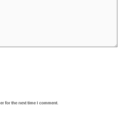
er for the next time I comment.