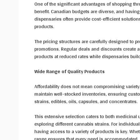
One of the significant advantages of shopping thro
benefit. Canadian budgets are diverse, and having 
dispensaries often provide cost-efficient solution
products.
The pricing structures are carefully designed to p
promotions. Regular deals and discounts create a 
products at reduced rates while dispensaries buil
Wide Range of Quality Products
Affordability does not mean compromising variety
maintain well-stocked inventories, ensuring custo
strains, edibles, oils, capsules, and concentrates.
This extensive selection caters to both medicinal 
exploring different cannabis strains. For individua
having access to a variety of products is key. Whe
range ensures that every need is accommodated.