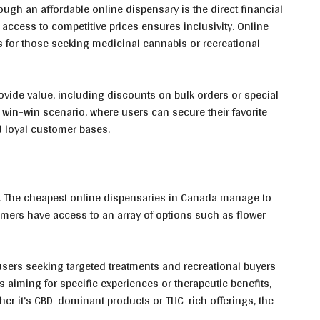
ugh an affordable online dispensary is the direct financial
access to competitive prices ensures inclusivity. Online
s for those seeking medicinal cannabis or recreational
rovide value, including discounts on bulk orders or special
win-win scenario, where users can secure their favorite
d loyal customer bases.
. The cheapest online dispensaries in Canada manage to
mers have access to an array of options such as flower
users seeking targeted treatments and recreational buyers
ls aiming for specific experiences or therapeutic benefits,
ther it’s CBD-dominant products or THC-rich offerings, the