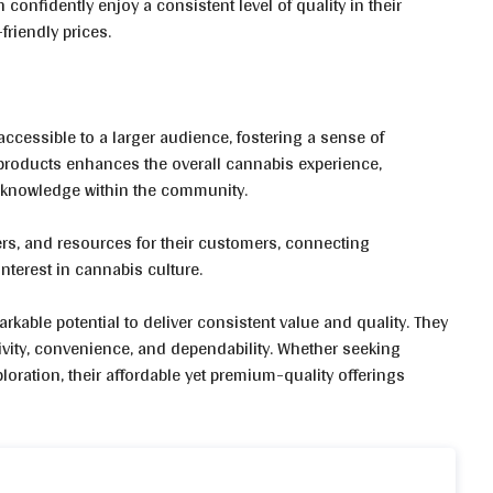
onfidently enjoy a consistent level of quality in their
friendly prices.
accessible to a larger audience, fostering a sense of
roducts enhances the overall cannabis experience,
 knowledge within the community.
ers, and resources for their customers, connecting
terest in cannabis culture.
kable potential to deliver consistent value and quality. They
ivity, convenience, and dependability. Whether seeking
loration, their affordable yet premium-quality offerings