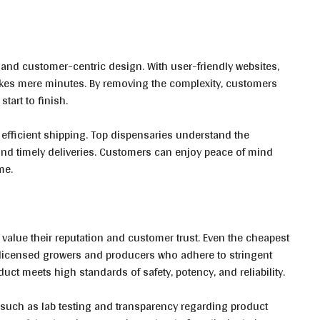
 and customer-centric design. With user-friendly websites,
kes mere minutes. By removing the complexity, customers
tart to finish.
 efficient shipping. Top dispensaries understand the
nd timely deliveries. Customers can enjoy peace of mind
ime.
value their reputation and customer trust. Even the cheapest
 licensed growers and producers who adhere to stringent
duct meets high standards of safety, potency, and reliability.
, such as lab testing and transparency regarding product