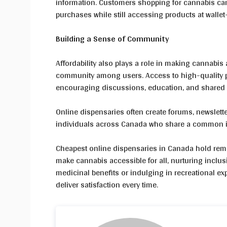
information. Customers shopping for cannabis can c
purchases while still accessing products at wallet-
Building a Sense of Community
Affordability also plays a role in making cannabis 
community among users. Access to high-quality p
encouraging discussions, education, and shared
Online dispensaries often create forums, newslett
individuals across Canada who share a common in
Cheapest online dispensaries in Canada hold remar
make cannabis accessible for all, nurturing inclus
medicinal benefits or indulging in recreational exp
deliver satisfaction every time.