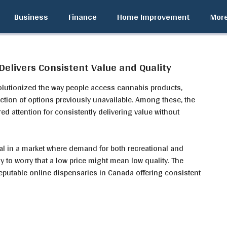
Business
Finance
Home Improvement
Mor
elivers Consistent Value and Quality
volutionized the way people access cannabis products,
ection of options previously unavailable. Among these, the
ed attention for consistently delivering value without
ial in a market where demand for both recreational and
y to worry that a low price might mean low quality. The
eputable online dispensaries in Canada offering consistent