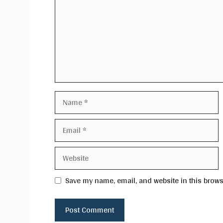
Name
Email
Website
Save my name, email, and website in this brows