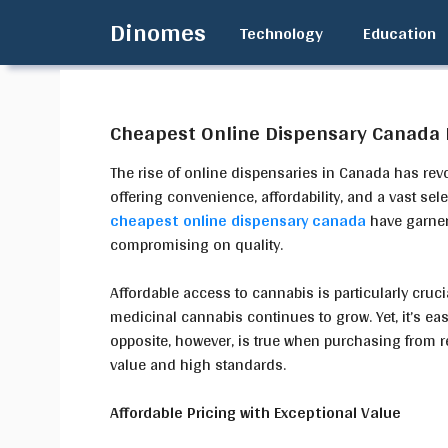
Skip
Dinomes
Technology
Education
to
content
Cheapest Online Dispensary Canada D
The rise of online dispensaries in Canada has re
offering convenience, affordability, and a vast sel
cheapest online dispensary canada
have garner
compromising on quality.
Affordable access to cannabis is particularly cruc
medicinal cannabis continues to grow. Yet, it’s eas
opposite, however, is true when purchasing from r
value and high standards.
Affordable Pricing with Exceptional Value