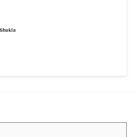
 Shukla