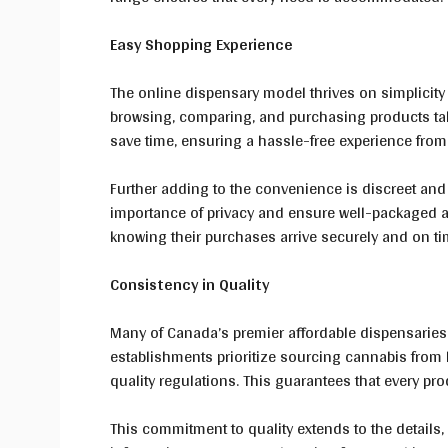
Easy Shopping Experience
The online dispensary model thrives on simplicity
browsing, comparing, and purchasing products ta
save time, ensuring a hassle-free experience from s
Further adding to the convenience is discreet and
importance of privacy and ensure well-packaged a
knowing their purchases arrive securely and on t
Consistency in Quality
Many of Canada’s premier affordable dispensaries 
establishments prioritize sourcing cannabis from
quality regulations. This guarantees that every pro
This commitment to quality extends to the details