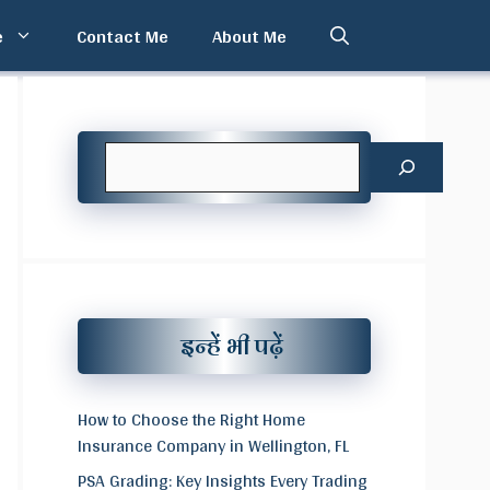
e
Contact Me
About Me
Search
इन्हें भी पढ़ें
How to Choose the Right Home
Insurance Company in Wellington, FL
PSA Grading: Key Insights Every Trading