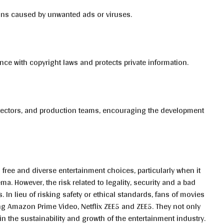
tions caused by unwanted ads or viruses.
ce with copyright laws and protects private information.
 directors, and production teams, encouraging the development
 free and diverse entertainment choices, particularly when it
 However, the risk related to legality, security and a bad
. In lieu of risking safety or ethical standards, fans of movies
ng Amazon Prime Video, Netflix ZEE5 and ZEE5. They not only
in the sustainability and growth of the entertainment industry.