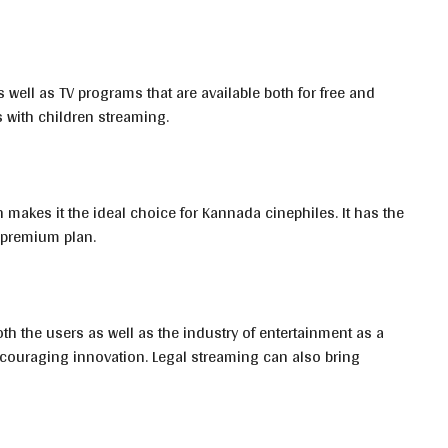
s well as TV programs that are available both for free and
 with children streaming.
h makes it the ideal choice for Kannada cinephiles. It has the
 premium plan.
th the users as well as the industry of entertainment as a
encouraging innovation. Legal streaming can also bring