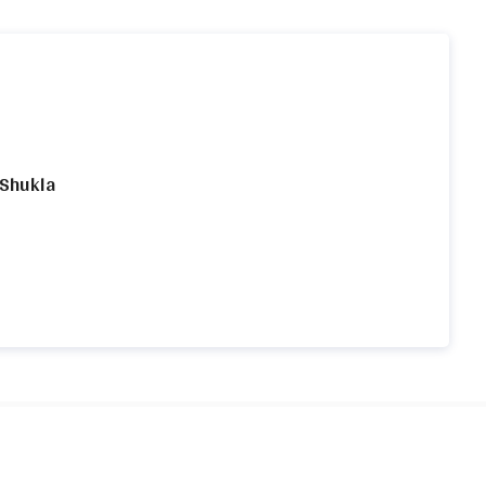
 Shukla