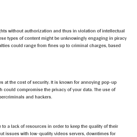
hts without authorization and thus in violation of intellectual
ese types of content might be unknowingly engaging in piracy
alties could range from fines up to criminal charges, based
s at the cost of security. It is known for annoying pop-up
h could compromise the privacy of your data. The use of
bercriminals and hackers.
 to a lack of resources in order to keep the quality of their
t issues with low-quality videos servers, downtimes for