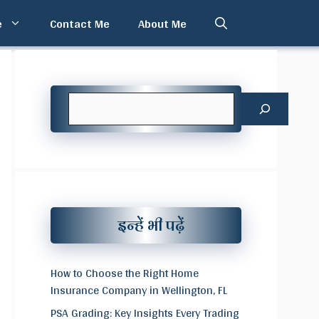
e
Contact Me
About Me
Search
इन्हें भी पढ़ें
How to Choose the Right Home
Insurance Company in Wellington, FL
PSA Grading: Key Insights Every Trading