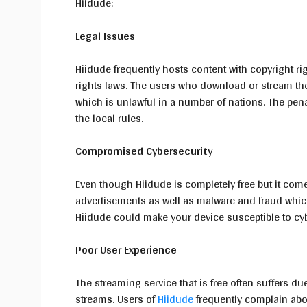
Hiidude:
Legal Issues
Hiidude frequently hosts content with copyright rig
rights laws. The users who download or stream th
which is unlawful in a number of nations. The pen
the local rules.
Compromised Cybersecurity
Even though Hiidude is completely free but it come
advertisements as well as malware and fraud whic
Hiidude could make your device susceptible to cy
Poor User Experience
The streaming service that is free often suffers due
streams. Users of
Hiidude
frequently complain abou