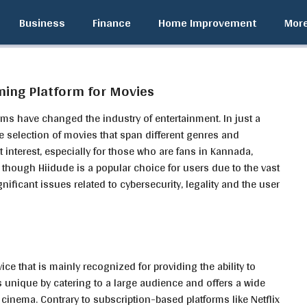
Business
Finance
Home Improvement
Mor
ming Platform for Movies
ms have changed the industry of entertainment. In just a
e selection of movies that span different genres and
t interest, especially for those who are fans in Kannada,
n though Hiidude is a popular choice for users due to the vast
gnificant issues related to cybersecurity, legality and the user
e that is mainly recognized for providing the ability to
is unique by catering to a large audience and offers a wide
 cinema. Contrary to subscription-based platforms like Netflix