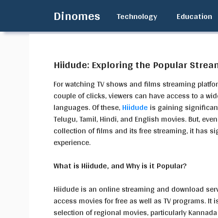
Skip
Dinomes
Technology
Education
to
content
Hiidude: Exploring the Popular Strea
For watching TV shows and films streaming platfor
couple of clicks, viewers can have access to a wid
languages. Of these,
Hiidude
is gaining significan
Telugu, Tamil, Hindi, and English movies. But, eve
collection of films and its free streaming, it has si
experience.
What is Hiidude, and Why is it Popular?
Hiidude is an online streaming and download servic
access movies for free as well as TV programs. It 
selection of regional movies, particularly Kannada