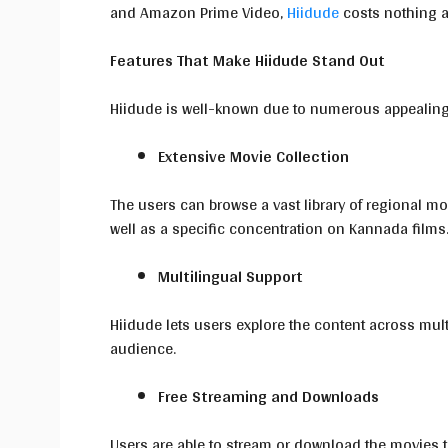
and Amazon Prime Video,
Hiidude
costs nothing a
Features That Make Hiidude Stand Out
Hiidude is well-known due to numerous appealin
Extensive Movie Collection
The users can browse a vast library of regional 
well as a specific concentration on Kannada films
Multilingual Support
Hiidude lets users explore the content across mult
audience.
Free Streaming and Downloads
Users are able to stream or download the movies t