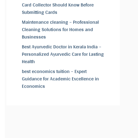
Card Collector Should Know Before
Submitting Cards
Maintenance cleaning – Professional
Cleaning Solutions for Homes and
Businesses
Best Ayurvedic Doctor in Kerala India –
Personalized Ayurvedic Care for Lasting
Health
best economics tuition – Expert
Guidance for Academic Excellence in
Economics