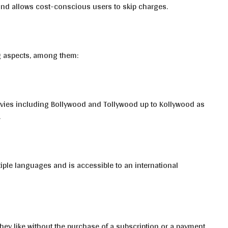
nd allows cost-conscious users to skip charges.
g aspects, among them:
movies including Bollywood and Tollywood up to Kollywood as
.
iple languages and is accessible to an international
hey like without the purchase of a subscription or a payment