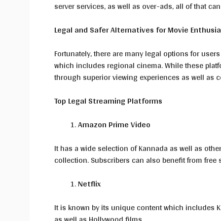
server services, as well as over-ads, all of that can
Legal and Safer Alternatives for Movie Enthusi
Fortunately, there are many legal options for users
which includes regional cinema. While these platf
through superior viewing experiences as well as co
Top Legal Streaming Platforms
Amazon Prime Video
It has a wide selection of Kannada as well as othe
collection. Subscribers can also benefit from free 
Netflix
It is known by its unique content which includes K
as well as Hollywood films.