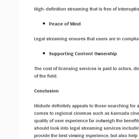
High-definition streaming that is free of interrup
Peace of Mind
Legal streaming ensures that users are in complian
Supporting Content Ownership
The cost of licensing services is paid to actors,
of the field.
Conclusion
Hiidude definitely appeals to those searching for a
comes to regional cinemas such as Kannada cinema.
quality of user experience far outweigh the benefits
should look into legal streaming services includi
provide the best viewing experience, but also help 