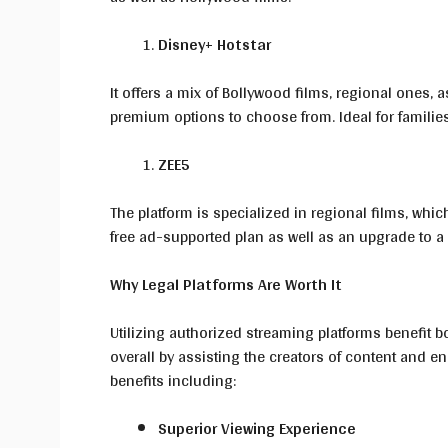
Disney+ Hotstar
It offers a mix of Bollywood films, regional ones, a
premium options to choose from. Ideal for families
ZEE5
The platform is specialized in regional films, whic
free ad-supported plan as well as an upgrade to a
Why Legal Platforms Are Worth It
Utilizing authorized streaming platforms benefit bo
overall by assisting the creators of content and 
benefits including:
Superior Viewing Experience