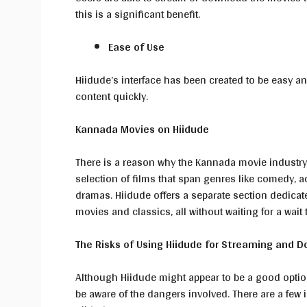
this is a significant benefit.
Ease of Use
Hiidude’s interface has been created to be easy an
content quickly.
Kannada Movies on Hiidude
There is a reason why the Kannada movie industry
selection of films that span genres like comedy, 
dramas. Hiidude offers a separate section dedicat
movies and classics, all without waiting for a wait
The Risks of Using Hiidude for Streaming and 
Although Hiidude might appear to be a good option
be aware of the dangers involved. There are a few