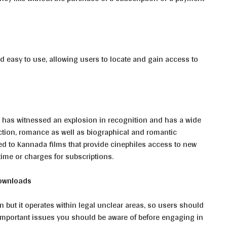
d easy to use, allowing users to locate and gain access to
 has witnessed an explosion in recognition and has a wide
action, romance as well as biographical and romantic
ed to Kannada films that provide cinephiles access to new
 time or charges for subscriptions.
Downloads
 but it operates within legal unclear areas, so users should
 important issues you should be aware of before engaging in