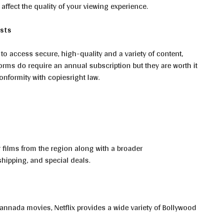
 affect the quality of your viewing experience.
asts
 to access secure, high-quality and a variety of content,
orms do require an annual subscription but they are worth it
nformity with copiesright law.
r films from the region along with a broader
shipping, and special deals.
annada movies, Netflix provides a wide variety of Bollywood