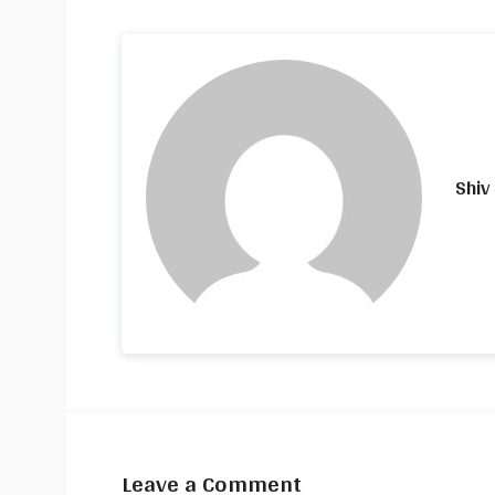
Shiv
Leave a Comment