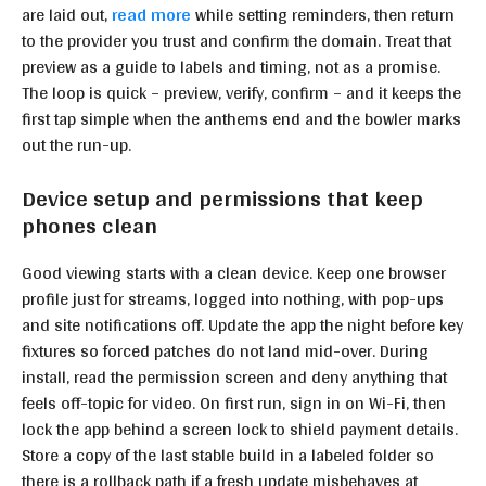
are laid out,
read more
while setting reminders, then return
to the provider you trust and confirm the domain. Treat that
preview as a guide to labels and timing, not as a promise.
The loop is quick – preview, verify, confirm – and it keeps the
first tap simple when the anthems end and the bowler marks
out the run-up.
Device setup and permissions that keep
phones clean
Good viewing starts with a clean device. Keep one browser
profile just for streams, logged into nothing, with pop-ups
and site notifications off. Update the app the night before key
fixtures so forced patches do not land mid-over. During
install, read the permission screen and deny anything that
feels off-topic for video. On first run, sign in on Wi-Fi, then
lock the app behind a screen lock to shield payment details.
Store a copy of the last stable build in a labeled folder so
there is a rollback path if a fresh update misbehaves at