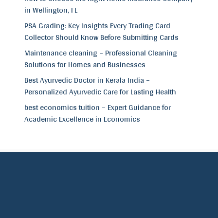
in Wellington, FL
PSA Grading: Key Insights Every Trading Card
Collector Should Know Before Submitting Cards
Maintenance cleaning – Professional Cleaning
Solutions for Homes and Businesses
Best Ayurvedic Doctor in Kerala India –
Personalized Ayurvedic Care for Lasting Health
best economics tuition – Expert Guidance for
Academic Excellence in Economics