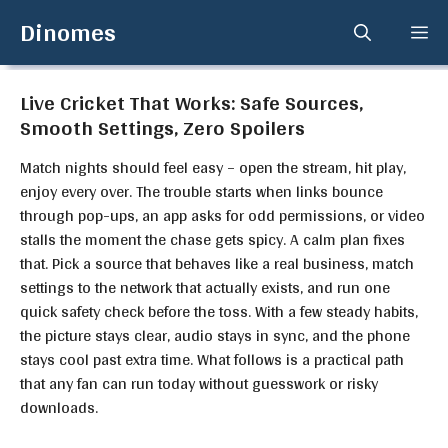
Skip
Dinomes
Me
to
content
Live Cricket That Works: Safe Sources,
Smooth Settings, Zero Spoilers
Match nights should feel easy – open the stream, hit play,
enjoy every over. The trouble starts when links bounce
through pop-ups, an app asks for odd permissions, or video
stalls the moment the chase gets spicy. A calm plan fixes
that. Pick a source that behaves like a real business, match
settings to the network that actually exists, and run one
quick safety check before the toss. With a few steady habits,
the picture stays clear, audio stays in sync, and the phone
stays cool past extra time. What follows is a practical path
that any fan can run today without guesswork or risky
downloads.