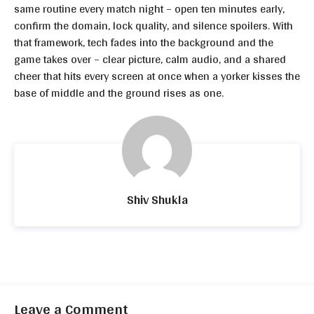
same routine every match night – open ten minutes early,
confirm the domain, lock quality, and silence spoilers. With
that framework, tech fades into the background and the
game takes over – clear picture, calm audio, and a shared
cheer that hits every screen at once when a yorker kisses the
base of middle and the ground rises as one.
Shiv Shukla
Leave a Comment