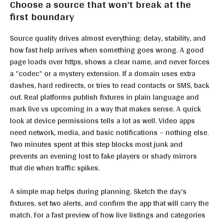
Choose a source that won’t break at the
first boundary
Source quality drives almost everything: delay, stability, and
how fast help arrives when something goes wrong. A good
page loads over https, shows a clear name, and never forces
a “codec” or a mystery extension. If a domain uses extra
dashes, hard redirects, or tries to read contacts or SMS, back
out. Real platforms publish fixtures in plain language and
mark live vs upcoming in a way that makes sense. A quick
look at device permissions tells a lot as well. Video apps
need network, media, and basic notifications – nothing else.
Two minutes spent at this step blocks most junk and
prevents an evening lost to fake players or shady mirrors
that die when traffic spikes.
A simple map helps during planning. Sketch the day’s
fixtures, set two alerts, and confirm the app that will carry the
match. For a fast preview of how live listings and categories