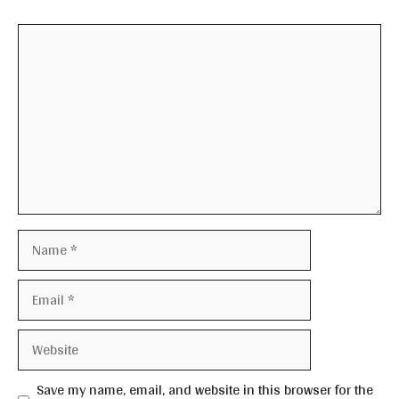
Comment
Name
Email
Website
Save my name, email, and website in this browser for the