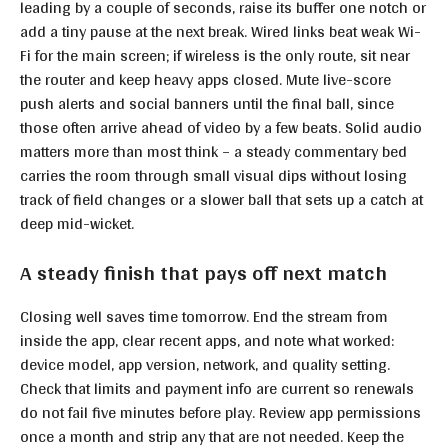
leading by a couple of seconds, raise its buffer one notch or
add a tiny pause at the next break. Wired links beat weak Wi-
Fi for the main screen; if wireless is the only route, sit near
the router and keep heavy apps closed. Mute live-score
push alerts and social banners until the final ball, since
those often arrive ahead of video by a few beats. Solid audio
matters more than most think – a steady commentary bed
carries the room through small visual dips without losing
track of field changes or a slower ball that sets up a catch at
deep mid-wicket.
A steady finish that pays off next match
Closing well saves time tomorrow. End the stream from
inside the app, clear recent apps, and note what worked:
device model, app version, network, and quality setting.
Check that limits and payment info are current so renewals
do not fail five minutes before play. Review app permissions
once a month and strip any that are not needed. Keep the