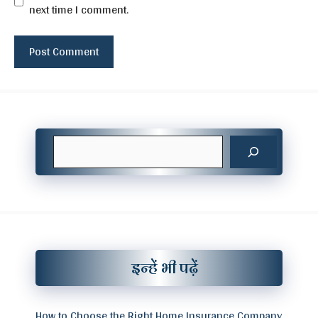
next time I comment.
Search
इन्हें भी पढ़ें
How to Choose the Right Home Insurance Company