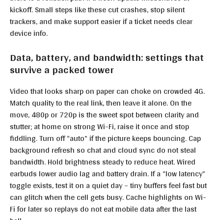
kickoff. Small steps like these cut crashes, stop silent
trackers, and make support easier if a ticket needs clear
device info.
Data, battery, and bandwidth: settings that
survive a packed tower
Video that looks sharp on paper can choke on crowded 4G.
Match quality to the real link, then leave it alone. On the
move, 480p or 720p is the sweet spot between clarity and
stutter; at home on strong Wi-Fi, raise it once and stop
fiddling. Turn off “auto” if the picture keeps bouncing. Cap
background refresh so chat and cloud sync do not steal
bandwidth. Hold brightness steady to reduce heat. Wired
earbuds lower audio lag and battery drain. If a “low latency”
toggle exists, test it on a quiet day – tiny buffers feel fast but
can glitch when the cell gets busy. Cache highlights on Wi-
Fi for later so replays do not eat mobile data after the last