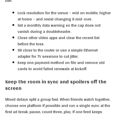
ball.
Lock resolution for the venue – mid on mobile, higher
at home – and resist changing it mid-over.
Set a monthly data warning so the cap does not
vanish during a doubleheader.
Close other video apps and clear the recent list
before the toss.
Sit close to the router or use a simple Ethernet
adapter for TV sessions to cut jitter.
Keep one payment method on file and remove old
cards to avoid failed renewals at kickoff.
Keep the room in sync and spoilers off the
screen
Mixed delays split a group fast. When friends watch together,
choose one platform if possible and run a single sync at the
first ad break: pause, count three, play. If one feed keeps