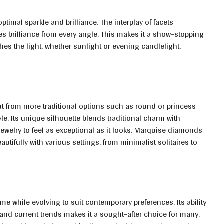
imal sparkle and brilliance. The interplay of facets
tes brilliance from every angle. This makes it a show-stopping
ches the light, whether sunlight or evening candlelight,
t from more traditional options such as round or princess
yle. Its unique silhouette blends traditional charm with
welry to feel as exceptional as it looks. Marquise diamonds
autifully with various settings, from minimalist solitaires to
e while evolving to suit contemporary preferences. Its ability
 and current trends makes it a sought-after choice for many.