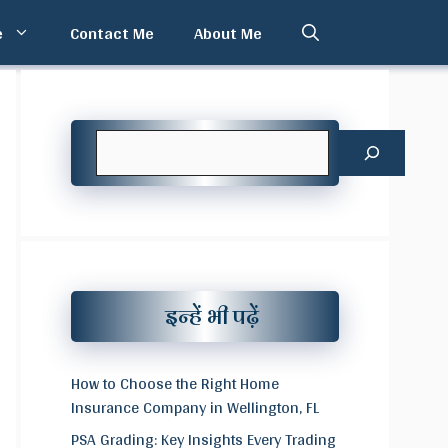
e
Contact Me
About Me
Search
इन्हें भी पढ़ें
How to Choose the Right Home
Insurance Company in Wellington, FL
PSA Grading: Key Insights Every Trading