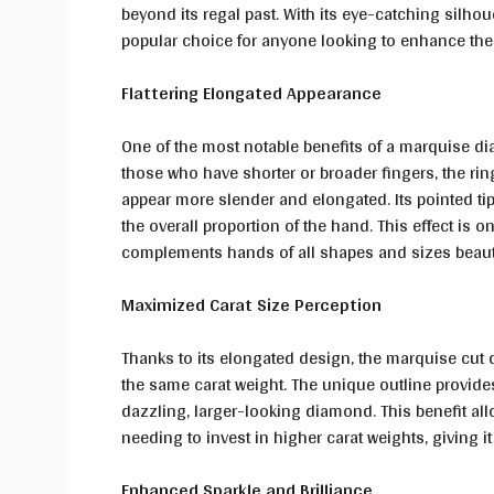
beyond its regal past. With its eye-catching silh
popular choice for anyone looking to enhance their
Flattering Elongated Appearance
One of the most notable benefits of a marquise dia
those who have shorter or broader fingers, the rin
appear more slender and elongated. Its pointed t
the overall proportion of the hand. This effect is
complements hands of all shapes and sizes beauti
Maximized Carat Size Perception
Thanks to its elongated design, the marquise cut
the same carat weight. The unique outline provides
dazzling, larger-looking diamond. This benefit all
needing to invest in higher carat weights, giving it
Enhanced Sparkle and Brilliance