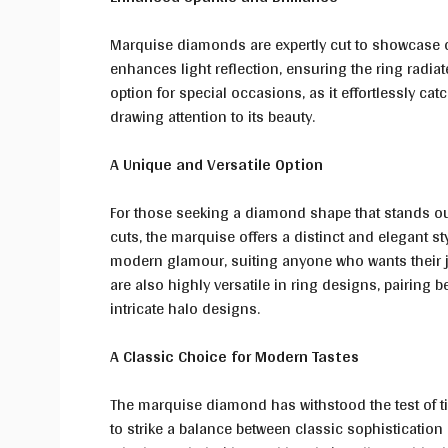
Marquise diamonds are expertly cut to showcase opt
enhances light reflection, ensuring the ring radia
option for special occasions, as it effortlessly cat
drawing attention to its beauty.
A Unique and Versatile Option
For those seeking a diamond shape that stands ou
cuts, the marquise offers a distinct and elegant st
modern glamour, suiting anyone who wants their je
are also highly versatile in ring designs, pairing be
intricate halo designs.
A Classic Choice for Modern Tastes
The marquise diamond has withstood the test of tim
to strike a balance between classic sophistication