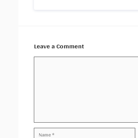
Leave a Comment
Comment
Name