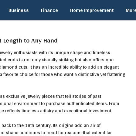
Business
Finance
Home Improvement
Mor
t Length to Any Hand
jewelry enthusiasts with its unique shape and timeless
ted ends is not only visually striking but also offers one
diamond cuts. It has an incredible ability to add an elegant
favorite choice for those who want a distinctive yet flattering
ss exclusive jewelry pieces that tell stories of past
ssional environment to purchase authenticated items. From
ce reflects timeless artistry and exceptional investment
back to the 18th century. Its origins add an air of
nd shape continues to trend for reasons that extend far