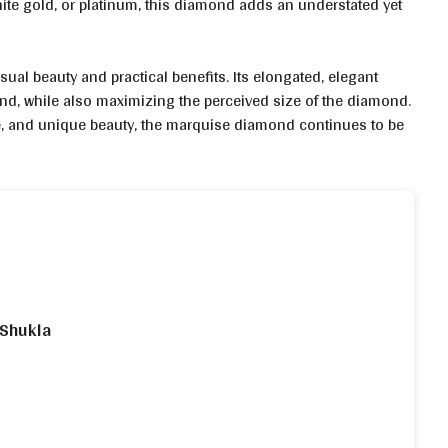
hite gold, or platinum, this diamond adds an understated yet
al beauty and practical benefits. Its elongated, elegant
hand, while also maximizing the perceived size of the diamond.
ance, and unique beauty, the marquise diamond continues to be
 Shukla