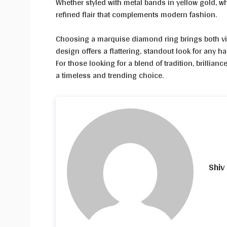
Whether styled with metal bands in yellow gold, w
refined flair that complements modern fashion.
Choosing a marquise diamond ring brings both visu
design offers a flattering, standout look for any 
For those looking for a blend of tradition, brilli
a timeless and trending choice.
Shiv