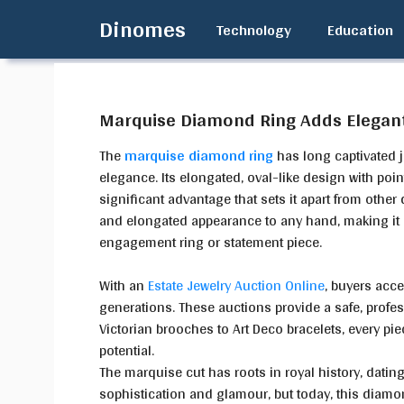
Skip
Dinomes
Technology
Education
to
content
Marquise Diamond Ring Adds Elegan
The
marquise diamond ring
has long captivated 
elegance. Its elongated, oval-like design with poin
significant advantage that sets it apart from other 
and elongated appearance to any hand, making it a 
engagement ring or statement piece.
With an
Estate Jewelry Auction Online
, buyers acce
generations. These auctions provide a safe, profe
Victorian brooches to Art Deco bracelets, every pie
potential.
The marquise cut has roots in royal history, dating 
sophistication and glamour, but today, this diamo