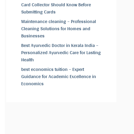
Card Collector Should Know Before
Submitting Cards
Maintenance cleaning – Professional
Cleaning Solutions for Homes and
Businesses
Best Ayurvedic Doctor in Kerala India –
Personalized Ayurvedic Care for Lasting
Health
best economics tuition – Expert
Guidance for Academic Excellence in
Economics