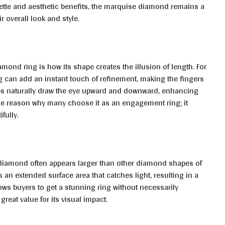
ouette and aesthetic benefits, the marquise diamond remains a
 overall look and style.
mond ring is how its shape creates the illusion of length. For
g can add an instant touch of refinement, making the fingers
ips naturally draw the eye upward and downward, enhancing
 one reason why many choose it as an engagement ring; it
fully.
 diamond often appears larger than other diamond shapes of
 an extended surface area that catches light, resulting in a
ows buyers to get a stunning ring without necessarily
 great value for its visual impact.