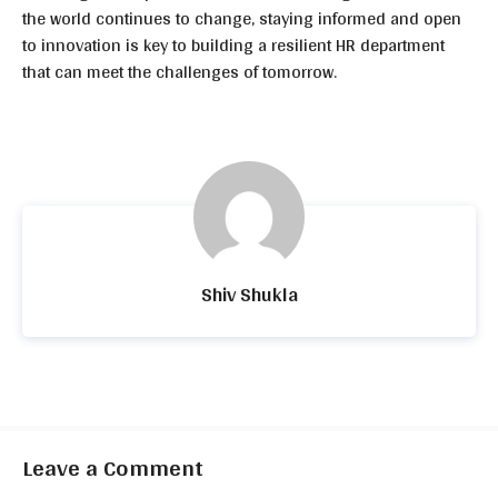
the world continues to change, staying informed and open
to innovation is key to building a resilient HR department
that can meet the challenges of tomorrow.
Shiv Shukla
Leave a Comment