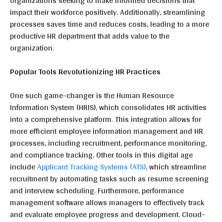
organizations seeking to make informed decisions that
impact their workforce positively. Additionally, streamlining
processes saves time and reduces costs, leading to a more
productive HR department that adds value to the
organization.
Popular Tools Revolutionizing HR Practices
One such game-changer is the Human Resource
Information System (HRIS), which consolidates HR activities
into a comprehensive platform. This integration allows for
more efficient employee information management and HR
processes, including recruitment, performance monitoring,
and compliance tracking. Other tools in this digital age
include
Applicant Tracking Systems (ATS)
, which streamline
recruitment by automating tasks such as resume screening
and interview scheduling. Furthermore, performance
management software allows managers to effectively track
and evaluate employee progress and development. Cloud-