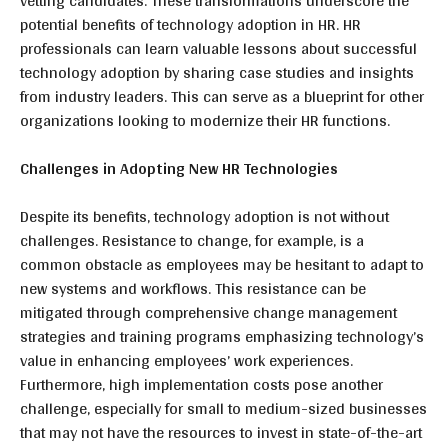
vetting candidates. These transformations underscore the
potential benefits of technology adoption in HR. HR
professionals can learn valuable lessons about successful
technology adoption by sharing case studies and insights
from industry leaders. This can serve as a blueprint for other
organizations looking to modernize their HR functions.
Challenges in Adopting New HR Technologies
Despite its benefits, technology adoption is not without
challenges. Resistance to change, for example, is a
common obstacle as employees may be hesitant to adapt to
new systems and workflows. This resistance can be
mitigated through comprehensive change management
strategies and training programs emphasizing technology’s
value in enhancing employees’ work experiences.
Furthermore, high implementation costs pose another
challenge, especially for small to medium-sized businesses
that may not have the resources to invest in state-of-the-art