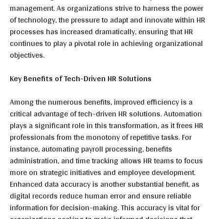
management. As organizations strive to harness the power
of technology, the pressure to adapt and innovate within HR
processes has increased dramatically, ensuring that HR
continues to play a pivotal role in achieving organizational
objectives.
Key Benefits of Tech-Driven HR Solutions
Among the numerous benefits, improved efficiency is a
critical advantage of tech-driven HR solutions. Automation
plays a significant role in this transformation, as it frees HR
professionals from the monotony of repetitive tasks. For
instance, automating payroll processing, benefits
administration, and time tracking allows HR teams to focus
more on strategic initiatives and employee development.
Enhanced data accuracy is another substantial benefit, as
digital records reduce human error and ensure reliable
information for decision-making. This accuracy is vital for