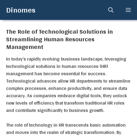
Skip
Dinomes
Me
to
content
The Role of Technological Solutions in
Streamlining Human Resources
Management
In today’s rapidly evolving business landscape, leveraging
technological solutions in human resources (HR)
management has become essential for success.
Technological advances allow HR departments to streamline
complex processes, enhance productivity, and ensure data
accuracy. As companies embrace digital tools, they unlock
new levels of efficiency that transform traditional HR roles
and contribute significantly to business growth.
The role of technology in HR transcends basic automation
and moves into the realm of strategic transformation. By