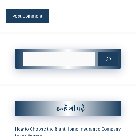
Search
इन्हें भी पढ़ें
How to Choose the Right Home Insurance Company