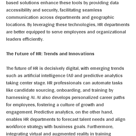
based solutions enhance these tools by providing data
accessibility and security, facilitating seamless
communication across departments and geographic
locations. By leveraging these technologies, HR departments
are better equipped to serve employees and organizational
leaders efficiently.
The Future of HR: Trends and Innovations
The future of HR is decisively digital, with emerging trends
such as artificial intelligence (AI) and predictive analytics
taking center stage. HR professionals can automate tasks
like candidate sourcing, onboarding, and training by
harnessing AI. AI also develops personalized career paths
for employees, fostering a culture of growth and
engagement. Predictive analytics, on the other hand,
enables HR departments to forecast talent needs and align
workforce strategy with business goals. Furthermore,
integrating virtual and augmented reality in training