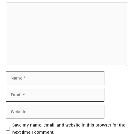
Comment
Name
Email
Website
Save my name, email, and website in this browser for the
next time I comment.