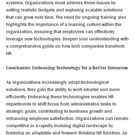
systems. Organizations must address these issues by
setting realistic budgets and exploring scalable solutions
that can grow over time. The need for ongoing training also
highlights the importance of a learning culture within the
organization, ensuring that employees can effectively
leverage new technologies. Deepen your understanding with
a comprehensive guide on how tech companies transform
HR.
Conclusion: Embracing Technology for a Better Tomorrow
As organizations increasingly adopt technological
solutions, they gain the ability to work smarter and more
efficiently. Embracing these technologies enables HR
departments to shift focus from administrative tasks to
strategic goals, contributing to business growth and
enhancing employee satisfaction. Organizations can remain
competitive in a rapidly evolving digital landscape by
fostering an adaptable and forward-thinking HR function. As