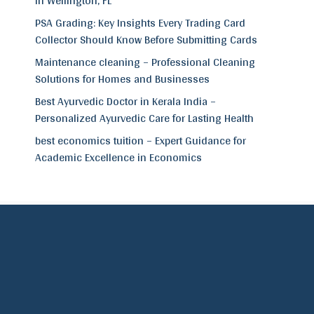
in Wellington, FL
PSA Grading: Key Insights Every Trading Card
Collector Should Know Before Submitting Cards
Maintenance cleaning – Professional Cleaning
Solutions for Homes and Businesses
Best Ayurvedic Doctor in Kerala India –
Personalized Ayurvedic Care for Lasting Health
best economics tuition – Expert Guidance for
Academic Excellence in Economics