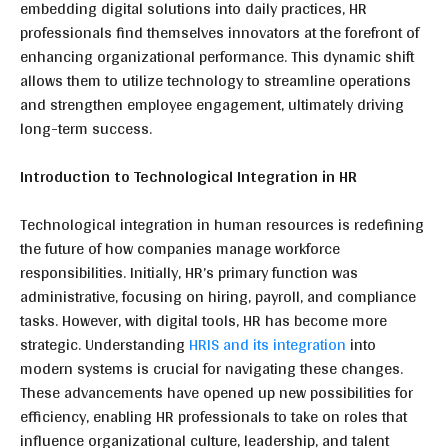
embedding digital solutions into daily practices, HR
professionals find themselves innovators at the forefront of
enhancing organizational performance. This dynamic shift
allows them to utilize technology to streamline operations
and strengthen employee engagement, ultimately driving
long-term success.
Introduction to Technological Integration in HR
Technological integration in human resources is redefining
the future of how companies manage workforce
responsibilities. Initially, HR’s primary function was
administrative, focusing on hiring, payroll, and compliance
tasks. However, with digital tools, HR has become more
strategic. Understanding
HRIS and its integration
into
modern systems is crucial for navigating these changes.
These advancements have opened up new possibilities for
efficiency, enabling HR professionals to take on roles that
influence organizational culture, leadership, and talent