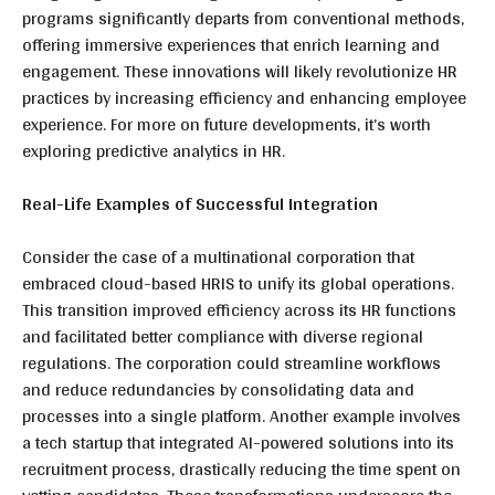
programs significantly departs from conventional methods,
offering immersive experiences that enrich learning and
engagement. These innovations will likely revolutionize HR
practices by increasing efficiency and enhancing employee
experience. For more on future developments, it’s worth
exploring predictive analytics in HR.
Real-Life Examples of Successful Integration
Consider the case of a multinational corporation that
embraced cloud-based HRIS to unify its global operations.
This transition improved efficiency across its HR functions
and facilitated better compliance with diverse regional
regulations. The corporation could streamline workflows
and reduce redundancies by consolidating data and
processes into a single platform. Another example involves
a tech startup that integrated AI-powered solutions into its
recruitment process, drastically reducing the
time spent on