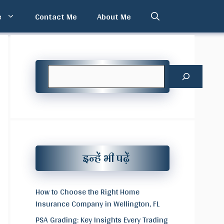
e
Contact Me
About Me
Search
इन्हें भी पढ़ें
How to Choose the Right Home
Insurance Company in Wellington, FL
PSA Grading: Key Insights Every Trading