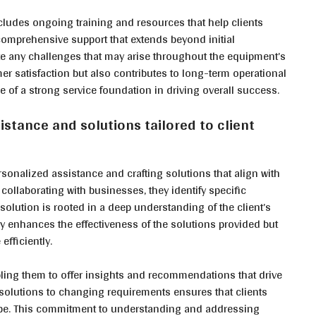
ludes ongoing training and resources that help clients
 comprehensive support that extends beyond initial
ate any challenges that may arise throughout the equipment’s
r satisfaction but also contributes to long-term operational
ce of a strong service foundation in driving overall success.
stance and solutions tailored to client
rsonalized assistance and crafting solutions that align with
collaborating with businesses, they identify specific
solution is rooted in a deep understanding of the client’s
ly enhances the effectiveness of the solutions provided but
efficiently.
ling them to offer insights and recommendations that drive
 solutions to changing requirements ensures that clients
ape. This commitment to understanding and addressing