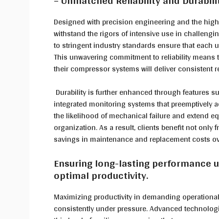
– Unmatched Reliability and Durabil
Designed with precision engineering and the highe
withstand the rigors of intensive use in challeng
to stringent industry standards ensure that each u
This unwavering commitment to reliability means 
their compressor systems will deliver consistent r
Durability is further enhanced through features s
integrated monitoring systems that preemptively 
the likelihood of mechanical failure and extend e
organization. As a result, clients benefit not only
savings in maintenance and replacement costs ov
Ensuring long-lasting performance 
optimal productivity.
Maximizing productivity in demanding operationa
consistently under pressure. Advanced technologie