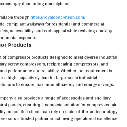
increasingly demanding marketplace.
vailable through
https://royalconcreteoh.com/
code-compliant walkways for residential and commercial
fety, accessibility, and curb appeal while resisting cracking
ironmental exposure.
or Products
n of compressor products designed to meet diverse industrial
otary screw compressors, reciprocating compressors, and
mal performance and reliability. Whether the requirement is
or a high-capacity system for large-scale industrial
olutions to ensure maximum efficiency and energy savings.
company also provides a range of accessories and ancillary
trol panels, ensuring a complete solution for compressed air
ty means that clients can rely on state-of-the-art technology
essors a trusted partner in achieving operational excellence