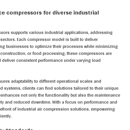
ce compressors for diverse industrial
ors supports various industrial applications, addressing
sectors. Each compressor model is built to deliver
owing businesses to optimize their processes while minimizing
, construction, or food processing, these compressors are
deliver consistent performance under varying load
ures adaptability to different operational scales and
d systems, clients can find solutions tailored to their unique
enhances not only the functionality but also the maintenance
lity and reduced downtime. With a focus on performance and
efront of industrial air compression solutions, empowering
ently.