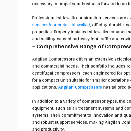
necessary to propel your business forward in an 
Professional sidewalk construction services are a
services/concrete-sidewalks/
, offering durable, 
properties. Properly installed sidewalks enhance sa
and settling caused by heavy foot traffic and env
– Comprehensive Range of Compress
Anglian Compressors offers an extensive selectio
and commercial needs. Their portfolio includes r
centrifugal compressors, each engineered for opti
for a compact unit suitable for smaller operations 
applications,
Anglian Compressors
has tailored s
In addition to a variety of compressor types, the 
equipment, such as air treatment systems and con
systems. Their commitment to innovation and quali
and robust support services, making Anglian Compr
and productivity.