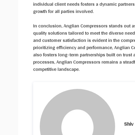
individual client needs fosters a dynamic partner
growth for all parties involved.
In conclusion, Anglian Compressors stands out as a
quality solutions tailored to meet the diverse needs
and customer satisfaction is evident in the compr
prioritizing efficiency and performance, Anglian 
also fosters long-term partnerships built on trust
processes, Anglian Compressors remains a steadfas
competitive landscape.
Shiv