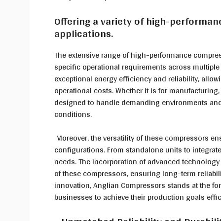
Offering a variety of high-performan
applications.
The extensive range of high-performance compress
specific operational requirements across multiple 
exceptional energy efficiency and reliability, all
operational costs. Whether it is for manufacturing
designed to handle demanding environments and 
conditions.
Moreover, the versatility of these compressors ens
configurations. From standalone units to integrate
needs. The incorporation of advanced technology 
of these compressors, ensuring long-term reliabi
innovation, Anglian Compressors stands at the for
businesses to achieve their production goals effici