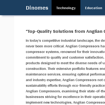
Skip
Dinomes
Technology
Education
to
content
“Top-Quality Solutions from Anglian
In today’s competitive industrial landscape, the d
never been more critical. Anglian Compressors has
compressor systems, renowned for their innovative
commitment to quality and customer satisfaction
products designed to meet the diverse needs of v
construction. Their extensive portfolio features en
maintenance services, ensuring optimal performan
and industry expertise, Anglian Compressors not o
sustainability efforts through eco-friendly practice
Anglian Compressors, examining their state-of-the
businesses striving for excellence in their operat
implement new technologies, Anglian Compressors 