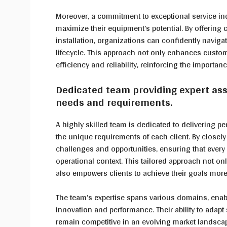
Moreover, a commitment to exceptional service inc
maximize their equipment’s potential. By offering
installation, organizations can confidently navig
lifecycle. This approach not only enhances custome
efficiency and reliability, reinforcing the importan
Dedicated team providing expert assi
needs and requirements.
A highly skilled team is dedicated to delivering pe
the unique requirements of each client. By closely 
challenges and opportunities, ensuring that every 
operational context. This tailored approach not on
also empowers clients to achieve their goals more 
The team’s expertise spans various domains, enab
innovation and performance. Their ability to adapt
remain competitive in an evolving market landsc