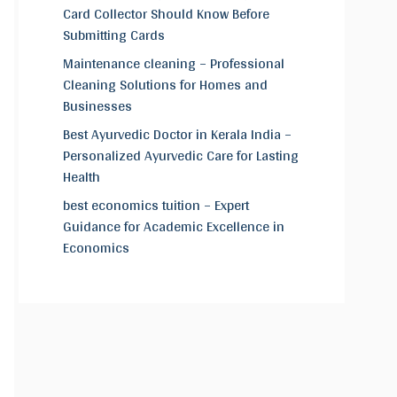
Card Collector Should Know Before
Submitting Cards
Maintenance cleaning – Professional
Cleaning Solutions for Homes and
Businesses
Best Ayurvedic Doctor in Kerala India –
Personalized Ayurvedic Care for Lasting
Health
best economics tuition – Expert
Guidance for Academic Excellence in
Economics