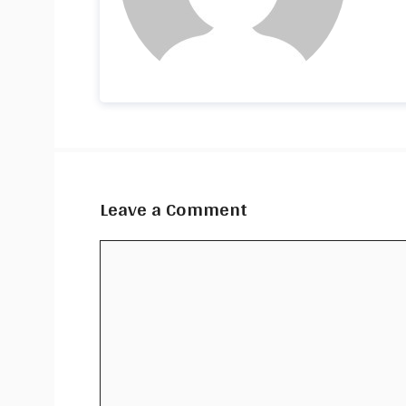
Leave a Comment
Comment