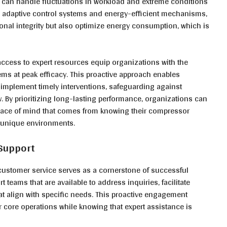
rs can handle fluctuations in workload and extreme conditions
adaptive control systems and energy-efficient mechanisms,
onal integrity but also optimize energy consumption, which is
cess to expert resources equip organizations with the
ms at peak efficacy. This proactive approach enables
 implement timely interventions, safeguarding against
 By prioritizing long-lasting performance, organizations can
 peace of mind that comes from knowing their compressor
r unique environments.
 Support
stomer service serves as a cornerstone of successful
 teams that are available to address inquiries, facilitate
at align with specific needs. This proactive engagement
ir core operations while knowing that expert assistance is