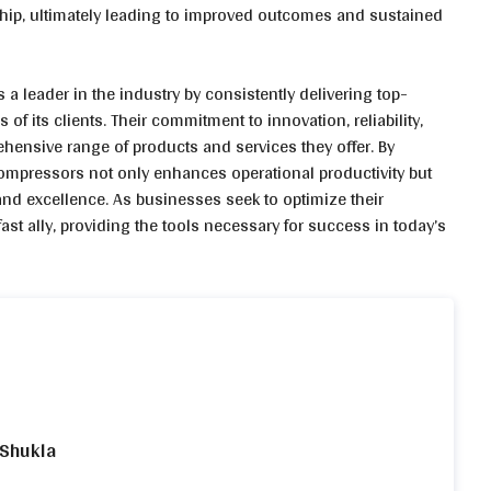
ship, ultimately leading to improved outcomes and sustained
 leader in the industry by consistently delivering top-
 of its clients. Their commitment to innovation, reliability,
ehensive range of products and services they offer. By
Compressors not only enhances operational productivity but
 and excellence. As businesses seek to optimize their
t ally, providing the tools necessary for success in today’s
 Shukla