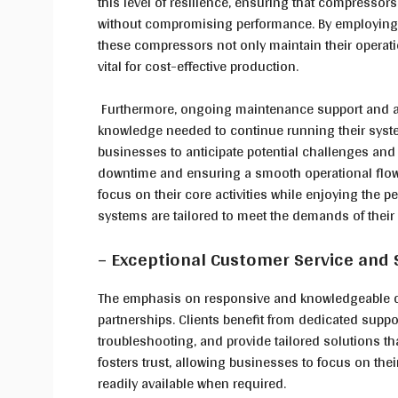
this level of resilience, ensuring that compresso
without compromising performance. By employing 
these compressors not only maintain their operati
vital for cost-effective production.
Furthermore, ongoing maintenance support and ac
knowledge needed to continue running their syste
businesses to anticipate potential challenges and
downtime and ensuring a smooth operational flow.
focus on their core activities while enjoying the
systems are tailored to meet the demands of thei
– Exceptional Customer Service and
The emphasis on responsive and knowledgeable cu
partnerships. Clients benefit from dedicated support
troubleshooting, and provide tailored solutions th
fosters trust, allowing businesses to focus on the
readily available when required.