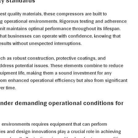
ity Standards
st quality materials, these compressors are built to
ing operational environments. Rigorous testing and adherence
nit maintains optimal performance throughout its lifespan.
that businesses can operate with confidence, knowing that
esults without unexpected interruptions.
uch as robust construction, protective coatings, and
address potential issues. These elements combine to reduce
quipment life, making them a sound investment for any
 from enhanced operational efficiency but also from significant
er time.
under demanding operational conditions for
l environments requires equipment that can perform
s and design innovations play a crucial role in achieving