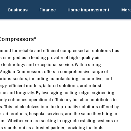
Business
Finance
Home Improvement
Mor
 Compressors”
emand for reliable and efficient compressed air solutions has
 emerged as a leading provider of high-quality air
 technology and exceptional service. With a strong
, Anglian Compressors offers a comprehensive range of
arious sectors, including manufacturing, automotive, and
ergy-efficient models, tailored solutions, and robust
ce and longevity. By leveraging cutting-edge engineering
nly enhances operational efficiency but also contributes to
s. This article delves into the top-quality solutions offered by
-art products, bespoke services, and the value they bring to
ions. Whether you are seeking to upgrade existing systems or
stands out as a trusted partner, providing the tools